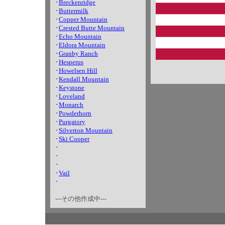
･
Breckenridge
･
Buttermilk
･
Copper Mountain
･
Crested Butte Mountain
･
Echo Mountain
･
Eldora Mountain
･
Granby Ranch
･
Hesperus
･
Howelsen Hill
･
Kendall Mountain
･
Keystone
･
Loveland
･
Monarch
･
Powderhorn
･
Purgatory
･
Silverton Mountain
･
Ski Cooper
･
･
･
･
Vail
･
---その他作成中---