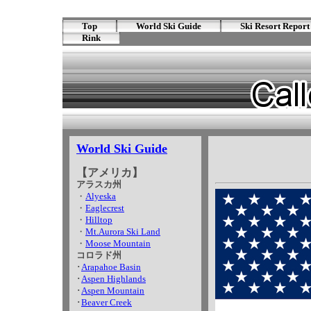
Top
World Ski Guide
Ski Resort Report
Rink
World Ski Guide
【アメリカ】
アラスカ州
・
Alyeska
・
Eaglecrest
・
Hilltop
・
Mt.Aurora Ski Land
・
Moose Mountain
コロラド州
･
Arapahoe Basin
･
Aspen Highlands
･
Aspen Mountain
･
Beaver Creek